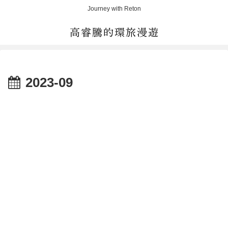
Journey with Reton
2023-09